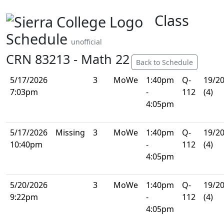
Class
Schedule
unofficial
CRN 83213 - Math 22
Back to Schedule
5/17/2026
3
MoWe
1:40pm
Q-
19/2
7:03pm
-
112
(4)
4:05pm
5/17/2026
Missing
3
MoWe
1:40pm
Q-
19/2
10:40pm
-
112
(4)
4:05pm
5/20/2026
3
MoWe
1:40pm
Q-
19/2
9:22pm
-
112
(4)
4:05pm