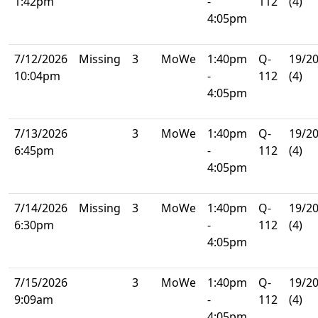
1:42pm
-
112
(4)
4:05pm
7/12/2026
Missing
3
MoWe
1:40pm
Q-
19/2
10:04pm
-
112
(4)
4:05pm
7/13/2026
3
MoWe
1:40pm
Q-
19/2
6:45pm
-
112
(4)
4:05pm
7/14/2026
Missing
3
MoWe
1:40pm
Q-
19/2
6:30pm
-
112
(4)
4:05pm
7/15/2026
3
MoWe
1:40pm
Q-
19/2
9:09am
-
112
(4)
4:05pm