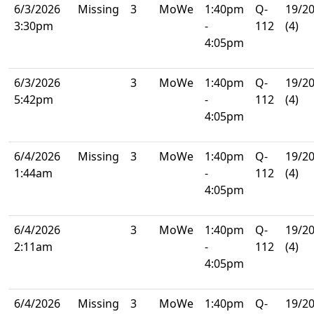
6/3/2026
Missing
3
MoWe
1:40pm
Q-
19/2
3:30pm
-
112
(4)
4:05pm
6/3/2026
3
MoWe
1:40pm
Q-
19/2
5:42pm
-
112
(4)
4:05pm
6/4/2026
Missing
3
MoWe
1:40pm
Q-
19/2
1:44am
-
112
(4)
4:05pm
6/4/2026
3
MoWe
1:40pm
Q-
19/2
2:11am
-
112
(4)
4:05pm
6/4/2026
Missing
3
MoWe
1:40pm
Q-
19/2