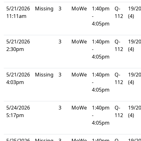
5/21/2026
Missing
3
MoWe
1:40pm
Q-
19/2
11:11am
-
112
(4)
4:05pm
5/21/2026
3
MoWe
1:40pm
Q-
19/2
2:30pm
-
112
(4)
4:05pm
5/21/2026
Missing
3
MoWe
1:40pm
Q-
19/2
4:03pm
-
112
(4)
4:05pm
5/24/2026
3
MoWe
1:40pm
Q-
19/2
5:17pm
-
112
(4)
4:05pm
5/25/2026
Missing
3
MoWe
1:40pm
Q-
19/2