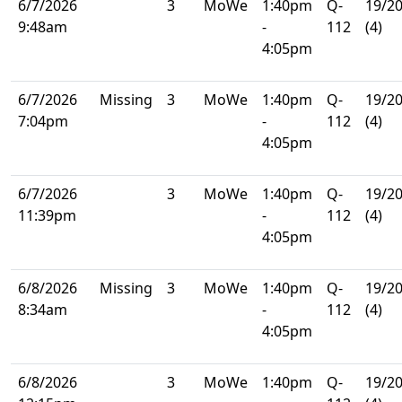
6/7/2026
3
MoWe
1:40pm
Q-
19/2
9:48am
-
112
(4)
4:05pm
6/7/2026
Missing
3
MoWe
1:40pm
Q-
19/2
7:04pm
-
112
(4)
4:05pm
6/7/2026
3
MoWe
1:40pm
Q-
19/2
11:39pm
-
112
(4)
4:05pm
6/8/2026
Missing
3
MoWe
1:40pm
Q-
19/2
8:34am
-
112
(4)
4:05pm
6/8/2026
3
MoWe
1:40pm
Q-
19/2