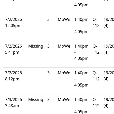
4:05pm
7/2/2026
3
MoWe
1:40pm
Q-
19/2
12:05pm
-
112
(4)
4:05pm
7/2/2026
Missing
3
MoWe
1:40pm
Q-
19/2
5:41pm
-
112
(4)
4:05pm
7/2/2026
3
MoWe
1:40pm
Q-
19/2
8:12pm
-
112
(4)
4:05pm
7/3/2026
Missing
3
MoWe
1:40pm
Q-
19/2
3:48am
-
112
(4)
4:05pm