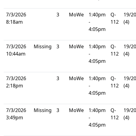
7/3/2026
3
MoWe
1:40pm
Q-
19/2
8:18am
-
112
(4)
4:05pm
7/3/2026
Missing
3
MoWe
1:40pm
Q-
19/2
10:44am
-
112
(4)
4:05pm
7/3/2026
3
MoWe
1:40pm
Q-
19/2
2:18pm
-
112
(4)
4:05pm
7/3/2026
Missing
3
MoWe
1:40pm
Q-
19/2
3:49pm
-
112
(4)
4:05pm