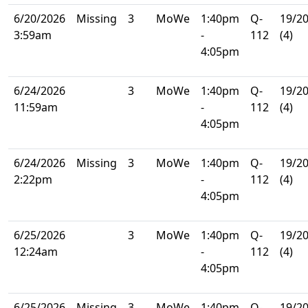
6/20/2026
Missing
3
MoWe
1:40pm
Q-
19/2
3:59am
-
112
(4)
4:05pm
6/24/2026
3
MoWe
1:40pm
Q-
19/2
11:59am
-
112
(4)
4:05pm
6/24/2026
Missing
3
MoWe
1:40pm
Q-
19/2
2:22pm
-
112
(4)
4:05pm
6/25/2026
3
MoWe
1:40pm
Q-
19/2
12:24am
-
112
(4)
4:05pm
6/25/2026
Missing
3
MoWe
1:40pm
Q-
19/2