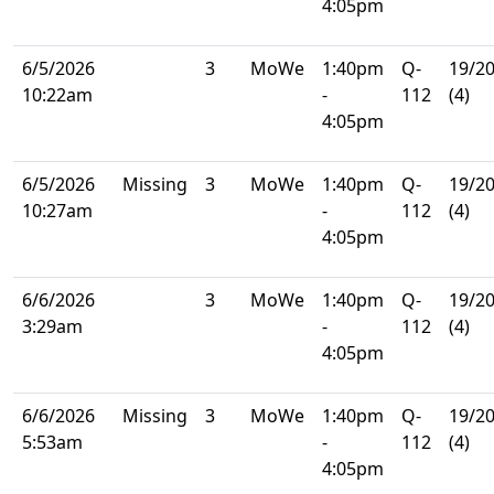
4:05pm
6/5/2026
3
MoWe
1:40pm
Q-
19/2
10:22am
-
112
(4)
4:05pm
6/5/2026
Missing
3
MoWe
1:40pm
Q-
19/2
10:27am
-
112
(4)
4:05pm
6/6/2026
3
MoWe
1:40pm
Q-
19/2
3:29am
-
112
(4)
4:05pm
6/6/2026
Missing
3
MoWe
1:40pm
Q-
19/2
5:53am
-
112
(4)
4:05pm