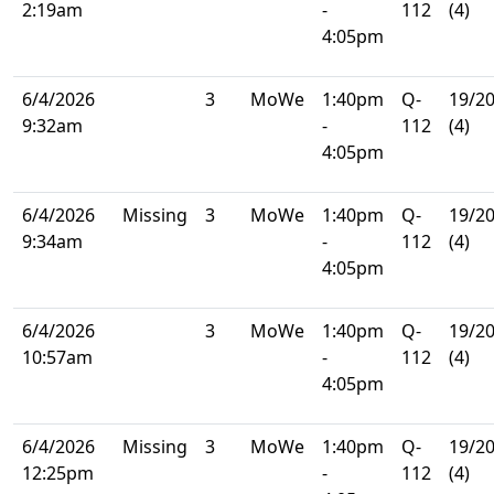
2:19am
-
112
(4)
4:05pm
6/4/2026
3
MoWe
1:40pm
Q-
19/2
9:32am
-
112
(4)
4:05pm
6/4/2026
Missing
3
MoWe
1:40pm
Q-
19/2
9:34am
-
112
(4)
4:05pm
6/4/2026
3
MoWe
1:40pm
Q-
19/2
10:57am
-
112
(4)
4:05pm
6/4/2026
Missing
3
MoWe
1:40pm
Q-
19/2
12:25pm
-
112
(4)