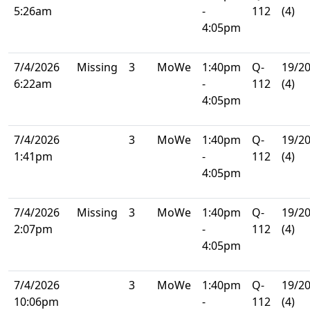
5:26am
-
112
(4)
4:05pm
7/4/2026
Missing
3
MoWe
1:40pm
Q-
19/2
6:22am
-
112
(4)
4:05pm
7/4/2026
3
MoWe
1:40pm
Q-
19/2
1:41pm
-
112
(4)
4:05pm
7/4/2026
Missing
3
MoWe
1:40pm
Q-
19/2
2:07pm
-
112
(4)
4:05pm
7/4/2026
3
MoWe
1:40pm
Q-
19/2
10:06pm
-
112
(4)