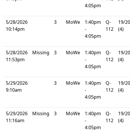
4:05pm
5/28/2026
3
MoWe
1:40pm
Q-
19/2
10:14pm
-
112
(4)
4:05pm
5/28/2026
Missing
3
MoWe
1:40pm
Q-
19/2
11:53pm
-
112
(4)
4:05pm
5/29/2026
3
MoWe
1:40pm
Q-
19/2
9:10am
-
112
(4)
4:05pm
5/29/2026
Missing
3
MoWe
1:40pm
Q-
19/2
11:16am
-
112
(4)
4:05pm