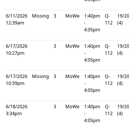
6/11/2026
Missing
3
MoWe
1:40pm
Q-
19/2
12:39am
-
112
(4)
4:05pm
6/17/2026
3
MoWe
1:40pm
Q-
19/2
10:27pm
-
112
(4)
4:05pm
6/17/2026
Missing
3
MoWe
1:40pm
Q-
19/2
10:39pm
-
112
(4)
4:05pm
6/18/2026
3
MoWe
1:40pm
Q-
19/2
3:34pm
-
112
(4)
4:05pm