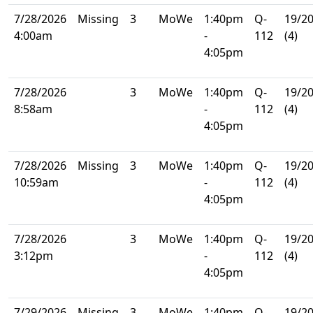
7/28/2026
Missing
3
MoWe
1:40pm
Q-
19/2
4:00am
-
112
(4)
4:05pm
7/28/2026
3
MoWe
1:40pm
Q-
19/2
8:58am
-
112
(4)
4:05pm
7/28/2026
Missing
3
MoWe
1:40pm
Q-
19/2
10:59am
-
112
(4)
4:05pm
7/28/2026
3
MoWe
1:40pm
Q-
19/2
3:12pm
-
112
(4)
4:05pm
7/29/2026
Missing
3
MoWe
1:40pm
Q-
19/2