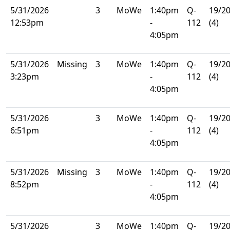
5/31/2026
3
MoWe
1:40pm
Q-
19/2
12:53pm
-
112
(4)
4:05pm
5/31/2026
Missing
3
MoWe
1:40pm
Q-
19/2
3:23pm
-
112
(4)
4:05pm
5/31/2026
3
MoWe
1:40pm
Q-
19/2
6:51pm
-
112
(4)
4:05pm
5/31/2026
Missing
3
MoWe
1:40pm
Q-
19/2
8:52pm
-
112
(4)
4:05pm
5/31/2026
3
MoWe
1:40pm
Q-
19/2