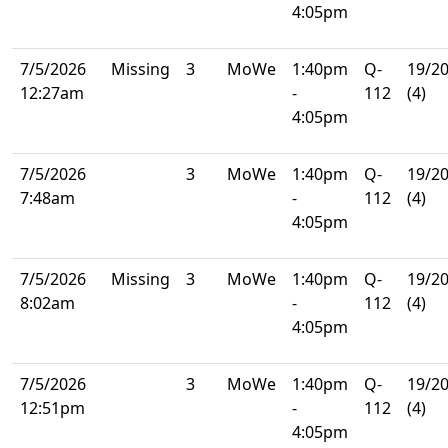
4:05pm
7/5/2026
Missing
3
MoWe
1:40pm
Q-
19/2
12:27am
-
112
(4)
4:05pm
7/5/2026
3
MoWe
1:40pm
Q-
19/2
7:48am
-
112
(4)
4:05pm
7/5/2026
Missing
3
MoWe
1:40pm
Q-
19/2
8:02am
-
112
(4)
4:05pm
7/5/2026
3
MoWe
1:40pm
Q-
19/2
12:51pm
-
112
(4)
4:05pm