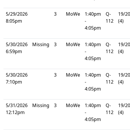
5/29/2026
3
MoWe
1:40pm
Q-
19/2
8:05pm
-
112
(4)
4:05pm
5/30/2026
Missing
3
MoWe
1:40pm
Q-
19/2
6:59pm
-
112
(4)
4:05pm
5/30/2026
3
MoWe
1:40pm
Q-
19/2
7:10pm
-
112
(4)
4:05pm
5/31/2026
Missing
3
MoWe
1:40pm
Q-
19/2
12:12pm
-
112
(4)
4:05pm