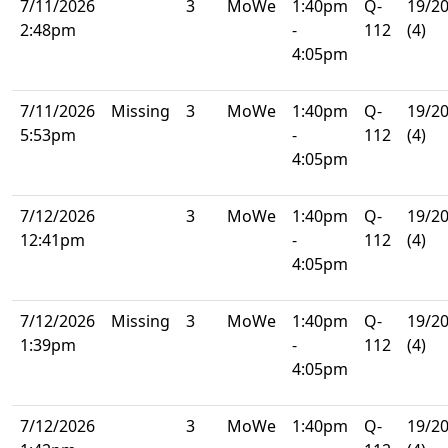
7/11/2026
3
MoWe
1:40pm
Q-
19/2
2:48pm
-
112
(4)
4:05pm
7/11/2026
Missing
3
MoWe
1:40pm
Q-
19/2
5:53pm
-
112
(4)
4:05pm
7/12/2026
3
MoWe
1:40pm
Q-
19/2
12:41pm
-
112
(4)
4:05pm
7/12/2026
Missing
3
MoWe
1:40pm
Q-
19/2
1:39pm
-
112
(4)
4:05pm
7/12/2026
3
MoWe
1:40pm
Q-
19/2