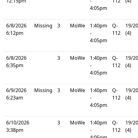
12:15pm
-
112
(4)
4:05pm
6/8/2026
Missing
3
MoWe
1:40pm
Q-
19/2
6:12pm
-
112
(4)
4:05pm
6/8/2026
3
MoWe
1:40pm
Q-
19/2
6:35pm
-
112
(4)
4:05pm
6/9/2026
Missing
3
MoWe
1:40pm
Q-
19/2
6:23am
-
112
(4)
4:05pm
6/10/2026
3
MoWe
1:40pm
Q-
19/2
3:38pm
-
112
(4)
4:05pm