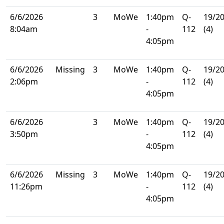
6/6/2026
3
MoWe
1:40pm
Q-
19/2
8:04am
-
112
(4)
4:05pm
6/6/2026
Missing
3
MoWe
1:40pm
Q-
19/2
2:06pm
-
112
(4)
4:05pm
6/6/2026
3
MoWe
1:40pm
Q-
19/2
3:50pm
-
112
(4)
4:05pm
6/6/2026
Missing
3
MoWe
1:40pm
Q-
19/2
11:26pm
-
112
(4)
4:05pm