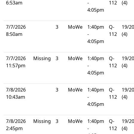
6:53am
-
112
(4)
4:05pm
7/7/2026
3
MoWe
1:40pm
Q-
19/2
8:50am
-
112
(4)
4:05pm
7/7/2026
Missing
3
MoWe
1:40pm
Q-
19/2
11:57pm
-
112
(4)
4:05pm
7/8/2026
3
MoWe
1:40pm
Q-
19/2
10:43am
-
112
(4)
4:05pm
7/8/2026
Missing
3
MoWe
1:40pm
Q-
19/2
2:45pm
-
112
(4)