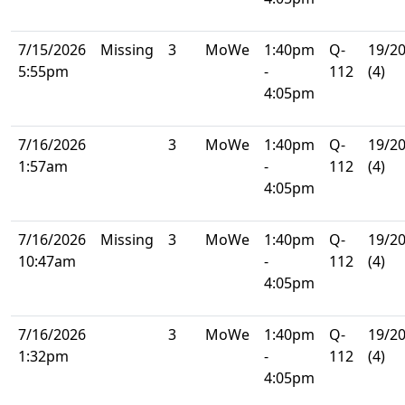
7/15/2026
Missing
3
MoWe
1:40pm
Q-
19/2
5:55pm
-
112
(4)
4:05pm
7/16/2026
3
MoWe
1:40pm
Q-
19/2
1:57am
-
112
(4)
4:05pm
7/16/2026
Missing
3
MoWe
1:40pm
Q-
19/2
10:47am
-
112
(4)
4:05pm
7/16/2026
3
MoWe
1:40pm
Q-
19/2
1:32pm
-
112
(4)
4:05pm