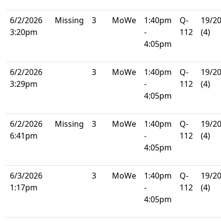
6/2/2026
Missing
3
MoWe
1:40pm
Q-
19/2
3:20pm
-
112
(4)
4:05pm
6/2/2026
3
MoWe
1:40pm
Q-
19/2
3:29pm
-
112
(4)
4:05pm
6/2/2026
Missing
3
MoWe
1:40pm
Q-
19/2
6:41pm
-
112
(4)
4:05pm
6/3/2026
3
MoWe
1:40pm
Q-
19/2
1:17pm
-
112
(4)
4:05pm