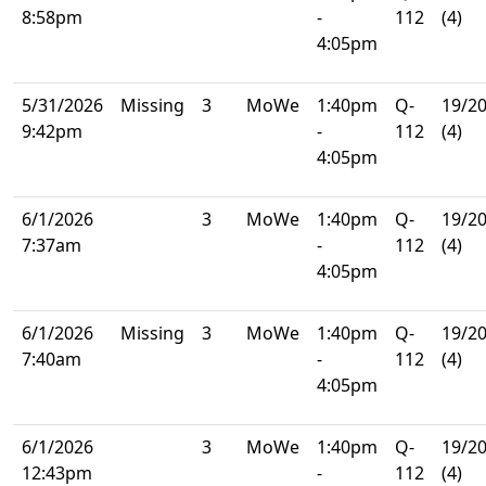
8:58pm
-
112
(4)
4:05pm
5/31/2026
Missing
3
MoWe
1:40pm
Q-
19/2
9:42pm
-
112
(4)
4:05pm
6/1/2026
3
MoWe
1:40pm
Q-
19/2
7:37am
-
112
(4)
4:05pm
6/1/2026
Missing
3
MoWe
1:40pm
Q-
19/2
7:40am
-
112
(4)
4:05pm
6/1/2026
3
MoWe
1:40pm
Q-
19/2
12:43pm
-
112
(4)