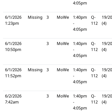
4:05pm
6/1/2026
Missing
3
MoWe
1:40pm
Q-
19/2
1:23pm
-
112
(4)
4:05pm
6/1/2026
3
MoWe
1:40pm
Q-
19/2
10:50pm
-
112
(4)
4:05pm
6/1/2026
Missing
3
MoWe
1:40pm
Q-
19/2
11:52pm
-
112
(4)
4:05pm
6/2/2026
3
MoWe
1:40pm
Q-
19/2
7:42am
-
112
(4)
4:05pm