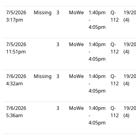
7/5/2026
Missing
3
MoWe
1:40pm
Q-
19/2
3:17pm
-
112
(4)
4:05pm
7/5/2026
3
MoWe
1:40pm
Q-
19/2
11:51pm
-
112
(4)
4:05pm
7/6/2026
Missing
3
MoWe
1:40pm
Q-
19/2
4:32am
-
112
(4)
4:05pm
7/6/2026
3
MoWe
1:40pm
Q-
19/2
5:36am
-
112
(4)
4:05pm