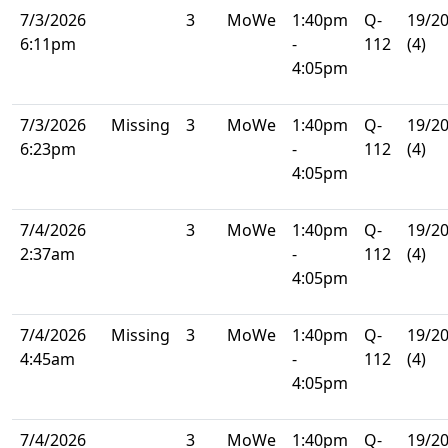
7/3/2026
3
MoWe
1:40pm
Q-
19/2
6:11pm
-
112
(4)
4:05pm
7/3/2026
Missing
3
MoWe
1:40pm
Q-
19/2
6:23pm
-
112
(4)
4:05pm
7/4/2026
3
MoWe
1:40pm
Q-
19/2
2:37am
-
112
(4)
4:05pm
7/4/2026
Missing
3
MoWe
1:40pm
Q-
19/2
4:45am
-
112
(4)
4:05pm
7/4/2026
3
MoWe
1:40pm
Q-
19/2