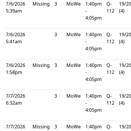
7/6/2026
Missing
3
MoWe
1:40pm
Q-
19/2
5:39am
-
112
(4)
4:05pm
7/6/2026
3
MoWe
1:40pm
Q-
19/2
5:41am
-
112
(4)
4:05pm
7/6/2026
Missing
3
MoWe
1:40pm
Q-
19/2
1:58pm
-
112
(4)
4:05pm
7/7/2026
3
MoWe
1:40pm
Q-
19/2
6:32am
-
112
(4)
4:05pm
7/7/2026
Missing
3
MoWe
1:40pm
Q-
19/2