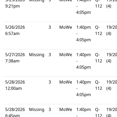
9:21pm
-
112
(4)
4:05pm
5/26/2026
3
MoWe
1:40pm
Q-
19/2
6:57am
-
112
(4)
4:05pm
5/27/2026
Missing
3
MoWe
1:40pm
Q-
19/2
7:38am
-
112
(4)
4:05pm
5/28/2026
3
MoWe
1:40pm
Q-
19/2
12:00am
-
112
(4)
4:05pm
5/28/2026
Missing
3
MoWe
1:40pm
Q-
19/2
6:45pm
-
112
(4)