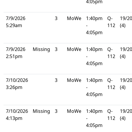
4:05pm
7/9/2026
3
MoWe
1:40pm
Q-
19/2
5:29am
-
112
(4)
4:05pm
7/9/2026
Missing
3
MoWe
1:40pm
Q-
19/2
2:51pm
-
112
(4)
4:05pm
7/10/2026
3
MoWe
1:40pm
Q-
19/2
3:26pm
-
112
(4)
4:05pm
7/10/2026
Missing
3
MoWe
1:40pm
Q-
19/2
4:13pm
-
112
(4)
4:05pm