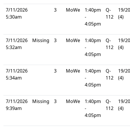
7/11/2026
3
MoWe
1:40pm
Q-
19/2
5:30am
-
112
(4)
4:05pm
7/11/2026
Missing
3
MoWe
1:40pm
Q-
19/2
5:32am
-
112
(4)
4:05pm
7/11/2026
3
MoWe
1:40pm
Q-
19/2
5:34am
-
112
(4)
4:05pm
7/11/2026
Missing
3
MoWe
1:40pm
Q-
19/2
9:39am
-
112
(4)
4:05pm