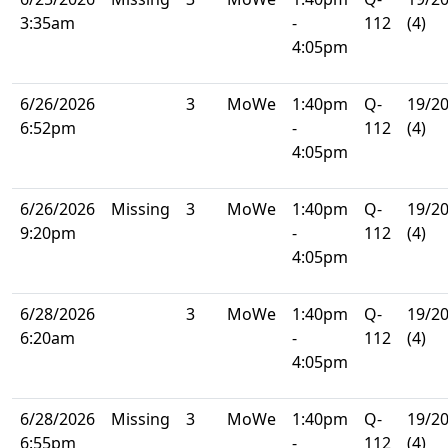
3:35am
-
112
(4)
4:05pm
6/26/2026
3
MoWe
1:40pm
Q-
19/2
6:52pm
-
112
(4)
4:05pm
6/26/2026
Missing
3
MoWe
1:40pm
Q-
19/2
9:20pm
-
112
(4)
4:05pm
6/28/2026
3
MoWe
1:40pm
Q-
19/2
6:20am
-
112
(4)
4:05pm
6/28/2026
Missing
3
MoWe
1:40pm
Q-
19/2
6:55pm
-
112
(4)