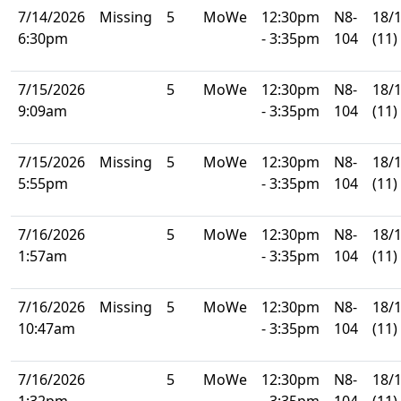
7/14/2026
Missing
5
MoWe
12:30pm
N8-
18/
6:30pm
- 3:35pm
104
(11)
7/15/2026
5
MoWe
12:30pm
N8-
18/
9:09am
- 3:35pm
104
(11)
7/15/2026
Missing
5
MoWe
12:30pm
N8-
18/
5:55pm
- 3:35pm
104
(11)
7/16/2026
5
MoWe
12:30pm
N8-
18/
1:57am
- 3:35pm
104
(11)
7/16/2026
Missing
5
MoWe
12:30pm
N8-
18/
10:47am
- 3:35pm
104
(11)
7/16/2026
5
MoWe
12:30pm
N8-
18/
1:32pm
- 3:35pm
104
(11)