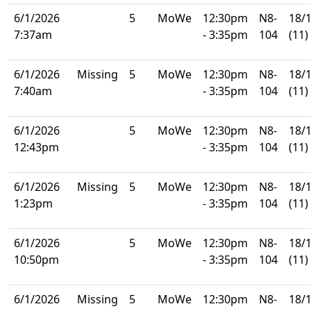
6/1/2026
5
MoWe
12:30pm
N8-
18/
7:37am
- 3:35pm
104
(11)
6/1/2026
Missing
5
MoWe
12:30pm
N8-
18/
7:40am
- 3:35pm
104
(11)
6/1/2026
5
MoWe
12:30pm
N8-
18/
12:43pm
- 3:35pm
104
(11)
6/1/2026
Missing
5
MoWe
12:30pm
N8-
18/
1:23pm
- 3:35pm
104
(11)
6/1/2026
5
MoWe
12:30pm
N8-
18/
10:50pm
- 3:35pm
104
(11)
6/1/2026
Missing
5
MoWe
12:30pm
N8-
18/