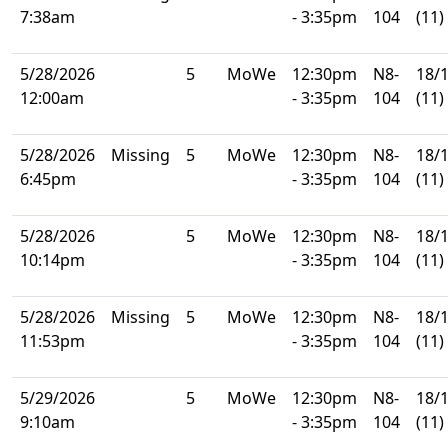
7:38am
- 3:35pm
104
(11)
5/28/2026
5
MoWe
12:30pm
N8-
18/
12:00am
- 3:35pm
104
(11)
5/28/2026
Missing
5
MoWe
12:30pm
N8-
18/
6:45pm
- 3:35pm
104
(11)
5/28/2026
5
MoWe
12:30pm
N8-
18/
10:14pm
- 3:35pm
104
(11)
5/28/2026
Missing
5
MoWe
12:30pm
N8-
18/
11:53pm
- 3:35pm
104
(11)
5/29/2026
5
MoWe
12:30pm
N8-
18/
9:10am
- 3:35pm
104
(11)