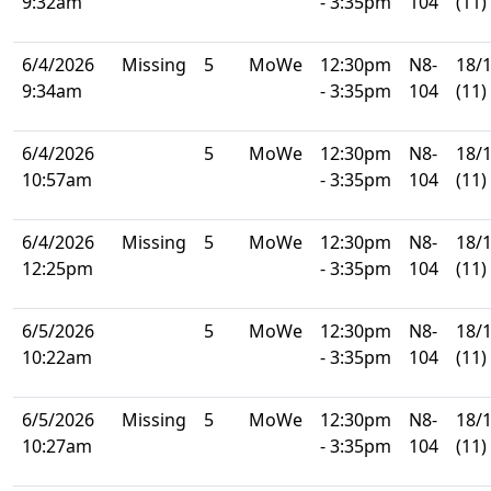
9:32am
- 3:35pm
104
(11)
6/4/2026
Missing
5
MoWe
12:30pm
N8-
18/
9:34am
- 3:35pm
104
(11)
6/4/2026
5
MoWe
12:30pm
N8-
18/
10:57am
- 3:35pm
104
(11)
6/4/2026
Missing
5
MoWe
12:30pm
N8-
18/
12:25pm
- 3:35pm
104
(11)
6/5/2026
5
MoWe
12:30pm
N8-
18/
10:22am
- 3:35pm
104
(11)
6/5/2026
Missing
5
MoWe
12:30pm
N8-
18/
10:27am
- 3:35pm
104
(11)