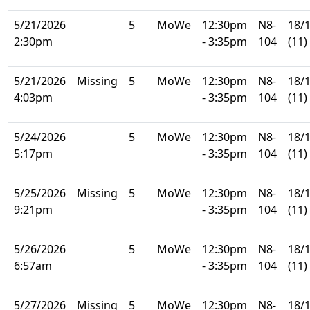
5/21/2026
5
MoWe
12:30pm
N8-
18/
2:30pm
- 3:35pm
104
(11)
5/21/2026
Missing
5
MoWe
12:30pm
N8-
18/
4:03pm
- 3:35pm
104
(11)
5/24/2026
5
MoWe
12:30pm
N8-
18/
5:17pm
- 3:35pm
104
(11)
5/25/2026
Missing
5
MoWe
12:30pm
N8-
18/
9:21pm
- 3:35pm
104
(11)
5/26/2026
5
MoWe
12:30pm
N8-
18/
6:57am
- 3:35pm
104
(11)
5/27/2026
Missing
5
MoWe
12:30pm
N8-
18/