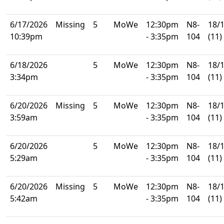
6/17/2026
Missing
5
MoWe
12:30pm
N8-
18/
10:39pm
- 3:35pm
104
(11)
6/18/2026
5
MoWe
12:30pm
N8-
18/
3:34pm
- 3:35pm
104
(11)
6/20/2026
Missing
5
MoWe
12:30pm
N8-
18/
3:59am
- 3:35pm
104
(11)
6/20/2026
5
MoWe
12:30pm
N8-
18/
5:29am
- 3:35pm
104
(11)
6/20/2026
Missing
5
MoWe
12:30pm
N8-
18/
5:42am
- 3:35pm
104
(11)