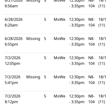
6/27/2026
Missing
5
MoWe
12:30pm
N8-
18/
6:56am
- 3:35pm
104
(11)
6/28/2026
5
MoWe
12:30pm
N8-
18/
6:20am
- 3:35pm
104
(11)
6/28/2026
Missing
5
MoWe
12:30pm
N8-
18/
6:55pm
- 3:35pm
104
(11)
7/2/2026
5
MoWe
12:30pm
N8-
18/
12:05pm
- 3:35pm
104
(11)
7/2/2026
Missing
5
MoWe
12:30pm
N8-
18/
5:41pm
- 3:35pm
104
(11)
7/2/2026
5
MoWe
12:30pm
N8-
18/
8:12pm
- 3:35pm
104
(11)