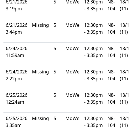
6/21/2026
5
MoWe
12:30pm
N8-
18/
3:19pm
- 3:35pm
104
(11)
6/21/2026
Missing
5
MoWe
12:30pm
N8-
18/
3:44pm
- 3:35pm
104
(11)
6/24/2026
5
MoWe
12:30pm
N8-
18/
11:59am
- 3:35pm
104
(11)
6/24/2026
Missing
5
MoWe
12:30pm
N8-
18/
2:22pm
- 3:35pm
104
(11)
6/25/2026
5
MoWe
12:30pm
N8-
18/
12:24am
- 3:35pm
104
(11)
6/25/2026
Missing
5
MoWe
12:30pm
N8-
18/
3:35am
- 3:35pm
104
(11)