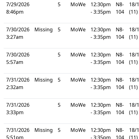
7/29/2026
5
MoWe
12:30pm
N8-
18/
8:46pm
- 3:35pm
104
(11)
7/30/2026
Missing
5
MoWe
12:30pm
N8-
18/
3:27am
- 3:35pm
104
(11)
7/30/2026
5
MoWe
12:30pm
N8-
18/
5:57am
- 3:35pm
104
(11)
7/31/2026
Missing
5
MoWe
12:30pm
N8-
18/
2:32am
- 3:35pm
104
(11)
7/31/2026
5
MoWe
12:30pm
N8-
18/
3:33pm
- 3:35pm
104
(11)
7/31/2026
Missing
5
MoWe
12:30pm
N8-
18/
5:51pm
- 3:35pm
104
(11)