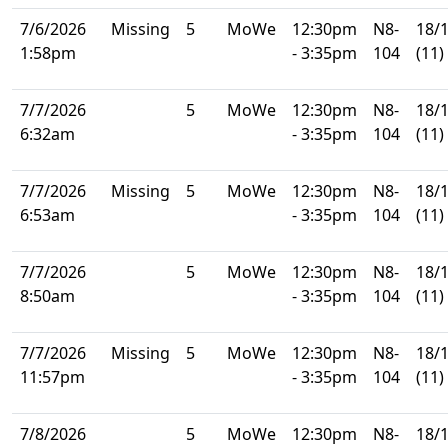
7/6/2026
Missing
5
MoWe
12:30pm
N8-
18/
1:58pm
- 3:35pm
104
(11)
7/7/2026
5
MoWe
12:30pm
N8-
18/
6:32am
- 3:35pm
104
(11)
7/7/2026
Missing
5
MoWe
12:30pm
N8-
18/
6:53am
- 3:35pm
104
(11)
7/7/2026
5
MoWe
12:30pm
N8-
18/
8:50am
- 3:35pm
104
(11)
7/7/2026
Missing
5
MoWe
12:30pm
N8-
18/
11:57pm
- 3:35pm
104
(11)
7/8/2026
5
MoWe
12:30pm
N8-
18/