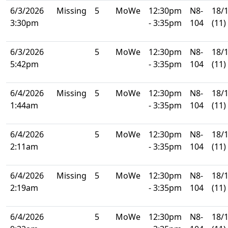
6/3/2026
Missing
5
MoWe
12:30pm
N8-
18/
3:30pm
- 3:35pm
104
(11)
6/3/2026
5
MoWe
12:30pm
N8-
18/
5:42pm
- 3:35pm
104
(11)
6/4/2026
Missing
5
MoWe
12:30pm
N8-
18/
1:44am
- 3:35pm
104
(11)
6/4/2026
5
MoWe
12:30pm
N8-
18/
2:11am
- 3:35pm
104
(11)
6/4/2026
Missing
5
MoWe
12:30pm
N8-
18/
2:19am
- 3:35pm
104
(11)
6/4/2026
5
MoWe
12:30pm
N8-
18/