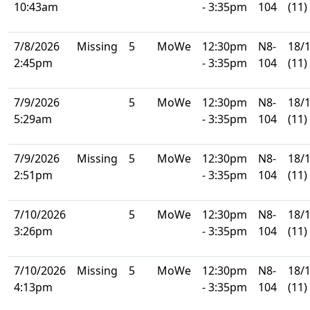
10:43am
- 3:35pm
104
(11)
7/8/2026
Missing
5
MoWe
12:30pm
N8-
18/
2:45pm
- 3:35pm
104
(11)
7/9/2026
5
MoWe
12:30pm
N8-
18/
5:29am
- 3:35pm
104
(11)
7/9/2026
Missing
5
MoWe
12:30pm
N8-
18/
2:51pm
- 3:35pm
104
(11)
7/10/2026
5
MoWe
12:30pm
N8-
18/
3:26pm
- 3:35pm
104
(11)
7/10/2026
Missing
5
MoWe
12:30pm
N8-
18/
4:13pm
- 3:35pm
104
(11)