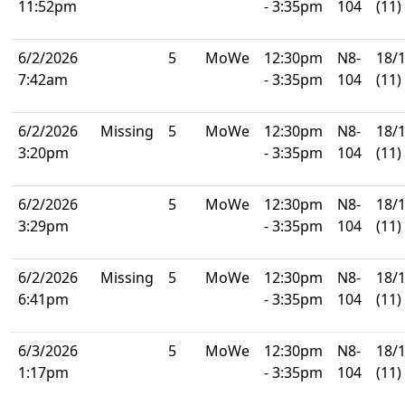
11:52pm
- 3:35pm
104
(11)
6/2/2026
5
MoWe
12:30pm
N8-
18/
7:42am
- 3:35pm
104
(11)
6/2/2026
Missing
5
MoWe
12:30pm
N8-
18/
3:20pm
- 3:35pm
104
(11)
6/2/2026
5
MoWe
12:30pm
N8-
18/
3:29pm
- 3:35pm
104
(11)
6/2/2026
Missing
5
MoWe
12:30pm
N8-
18/
6:41pm
- 3:35pm
104
(11)
6/3/2026
5
MoWe
12:30pm
N8-
18/
1:17pm
- 3:35pm
104
(11)