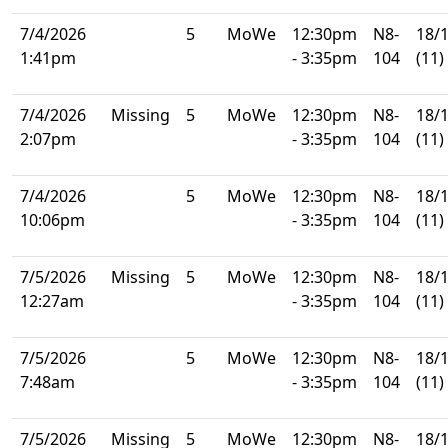
7/4/2026
5
MoWe
12:30pm
N8-
18/
1:41pm
- 3:35pm
104
(11)
7/4/2026
Missing
5
MoWe
12:30pm
N8-
18/
2:07pm
- 3:35pm
104
(11)
7/4/2026
5
MoWe
12:30pm
N8-
18/
10:06pm
- 3:35pm
104
(11)
7/5/2026
Missing
5
MoWe
12:30pm
N8-
18/
12:27am
- 3:35pm
104
(11)
7/5/2026
5
MoWe
12:30pm
N8-
18/
7:48am
- 3:35pm
104
(11)
7/5/2026
Missing
5
MoWe
12:30pm
N8-
18/