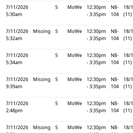
7/11/2026
5
MoWe
12:30pm
N8-
18/
5:30am
- 3:35pm
104
(11)
7/11/2026
Missing
5
MoWe
12:30pm
N8-
18/
5:32am
- 3:35pm
104
(11)
7/11/2026
5
MoWe
12:30pm
N8-
18/
5:34am
- 3:35pm
104
(11)
7/11/2026
Missing
5
MoWe
12:30pm
N8-
18/
9:39am
- 3:35pm
104
(11)
7/11/2026
5
MoWe
12:30pm
N8-
18/
2:48pm
- 3:35pm
104
(11)
7/11/2026
Missing
5
MoWe
12:30pm
N8-
18/