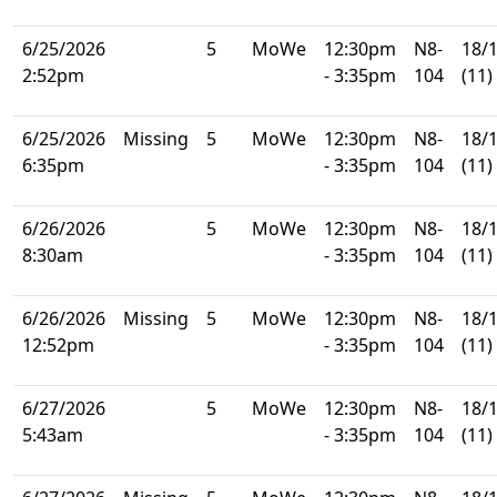
6/25/2026
5
MoWe
12:30pm
N8-
18/
2:52pm
- 3:35pm
104
(11)
6/25/2026
Missing
5
MoWe
12:30pm
N8-
18/
6:35pm
- 3:35pm
104
(11)
6/26/2026
5
MoWe
12:30pm
N8-
18/
8:30am
- 3:35pm
104
(11)
6/26/2026
Missing
5
MoWe
12:30pm
N8-
18/
12:52pm
- 3:35pm
104
(11)
6/27/2026
5
MoWe
12:30pm
N8-
18/
5:43am
- 3:35pm
104
(11)