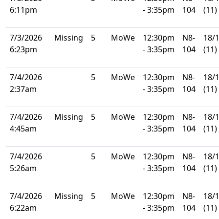
6:11pm
- 3:35pm
104
(11)
7/3/2026
Missing
5
MoWe
12:30pm
N8-
18/
6:23pm
- 3:35pm
104
(11)
7/4/2026
5
MoWe
12:30pm
N8-
18/
2:37am
- 3:35pm
104
(11)
7/4/2026
Missing
5
MoWe
12:30pm
N8-
18/
4:45am
- 3:35pm
104
(11)
7/4/2026
5
MoWe
12:30pm
N8-
18/
5:26am
- 3:35pm
104
(11)
7/4/2026
Missing
5
MoWe
12:30pm
N8-
18/
6:22am
- 3:35pm
104
(11)