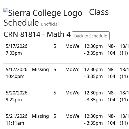
Class
Schedule
unofficial
CRN 81814 - Math 4
Back to Schedule
5/17/2026
5
MoWe
12:30pm
N8-
18/
7:03pm
- 3:35pm
104
(11)
5/17/2026
Missing
5
MoWe
12:30pm
N8-
18/
10:40pm
- 3:35pm
104
(11)
5/20/2026
5
MoWe
12:30pm
N8-
18/
9:22pm
- 3:35pm
104
(11)
5/21/2026
Missing
5
MoWe
12:30pm
N8-
18/
11:11am
- 3:35pm
104
(11)