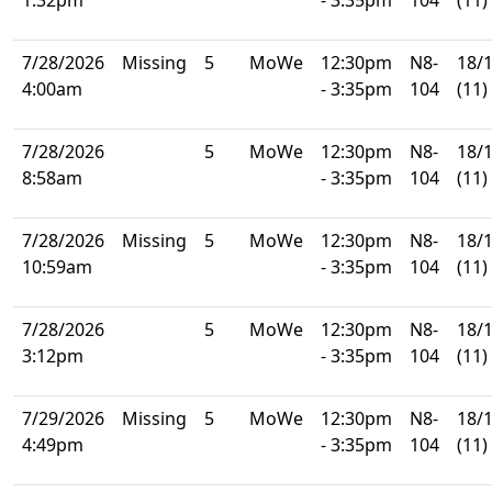
7/28/2026
Missing
5
MoWe
12:30pm
N8-
18/
4:00am
- 3:35pm
104
(11)
7/28/2026
5
MoWe
12:30pm
N8-
18/
8:58am
- 3:35pm
104
(11)
7/28/2026
Missing
5
MoWe
12:30pm
N8-
18/
10:59am
- 3:35pm
104
(11)
7/28/2026
5
MoWe
12:30pm
N8-
18/
3:12pm
- 3:35pm
104
(11)
7/29/2026
Missing
5
MoWe
12:30pm
N8-
18/
4:49pm
- 3:35pm
104
(11)