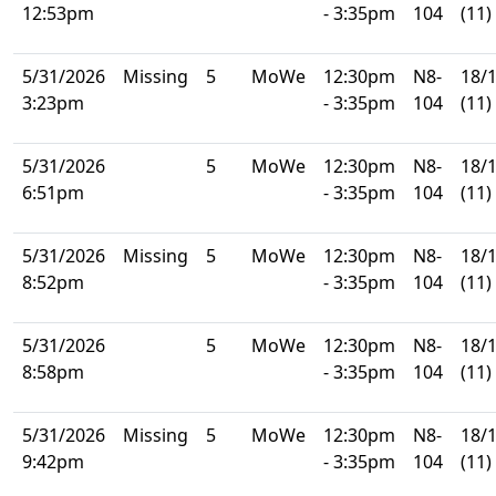
12:53pm
- 3:35pm
104
(11)
5/31/2026
Missing
5
MoWe
12:30pm
N8-
18/
3:23pm
- 3:35pm
104
(11)
5/31/2026
5
MoWe
12:30pm
N8-
18/
6:51pm
- 3:35pm
104
(11)
5/31/2026
Missing
5
MoWe
12:30pm
N8-
18/
8:52pm
- 3:35pm
104
(11)
5/31/2026
5
MoWe
12:30pm
N8-
18/
8:58pm
- 3:35pm
104
(11)
5/31/2026
Missing
5
MoWe
12:30pm
N8-
18/
9:42pm
- 3:35pm
104
(11)