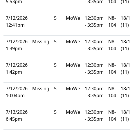
5:53pm
- 3:35pm
104
(11)
7/12/2026
5
MoWe
12:30pm
N8-
18/
12:41pm
- 3:35pm
104
(11)
7/12/2026
Missing
5
MoWe
12:30pm
N8-
18/
1:39pm
- 3:35pm
104
(11)
7/12/2026
5
MoWe
12:30pm
N8-
18/
1:42pm
- 3:35pm
104
(11)
7/12/2026
Missing
5
MoWe
12:30pm
N8-
18/
10:04pm
- 3:35pm
104
(11)
7/13/2026
5
MoWe
12:30pm
N8-
18/
6:45pm
- 3:35pm
104
(11)