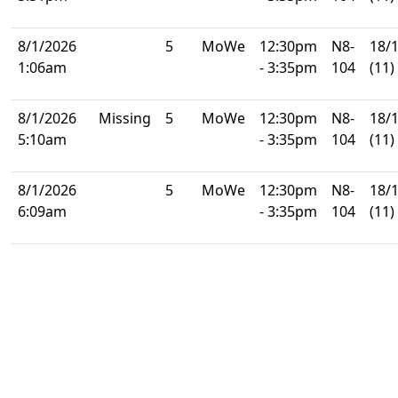
8/1/2026
5
MoWe
12:30pm
N8-
18/
1:06am
- 3:35pm
104
(11)
8/1/2026
Missing
5
MoWe
12:30pm
N8-
18/
5:10am
- 3:35pm
104
(11)
8/1/2026
5
MoWe
12:30pm
N8-
18/
6:09am
- 3:35pm
104
(11)