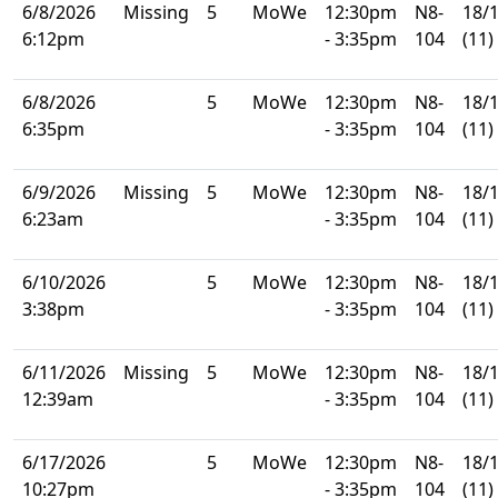
6/8/2026
Missing
5
MoWe
12:30pm
N8-
18/
6:12pm
- 3:35pm
104
(11)
6/8/2026
5
MoWe
12:30pm
N8-
18/
6:35pm
- 3:35pm
104
(11)
6/9/2026
Missing
5
MoWe
12:30pm
N8-
18/
6:23am
- 3:35pm
104
(11)
6/10/2026
5
MoWe
12:30pm
N8-
18/
3:38pm
- 3:35pm
104
(11)
6/11/2026
Missing
5
MoWe
12:30pm
N8-
18/
12:39am
- 3:35pm
104
(11)
6/17/2026
5
MoWe
12:30pm
N8-
18/
10:27pm
- 3:35pm
104
(11)