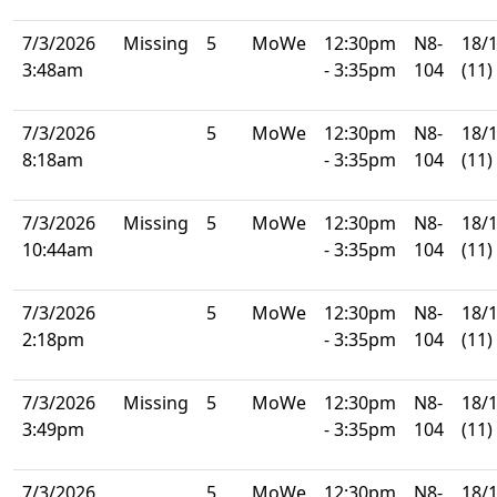
7/3/2026
Missing
5
MoWe
12:30pm
N8-
18/
3:48am
- 3:35pm
104
(11)
7/3/2026
5
MoWe
12:30pm
N8-
18/
8:18am
- 3:35pm
104
(11)
7/3/2026
Missing
5
MoWe
12:30pm
N8-
18/
10:44am
- 3:35pm
104
(11)
7/3/2026
5
MoWe
12:30pm
N8-
18/
2:18pm
- 3:35pm
104
(11)
7/3/2026
Missing
5
MoWe
12:30pm
N8-
18/
3:49pm
- 3:35pm
104
(11)
7/3/2026
5
MoWe
12:30pm
N8-
18/