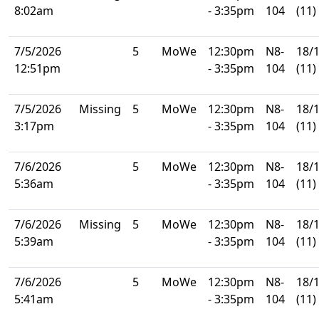
8:02am
- 3:35pm
104
(11)
7/5/2026
5
MoWe
12:30pm
N8-
18/
12:51pm
- 3:35pm
104
(11)
7/5/2026
Missing
5
MoWe
12:30pm
N8-
18/
3:17pm
- 3:35pm
104
(11)
7/6/2026
5
MoWe
12:30pm
N8-
18/
5:36am
- 3:35pm
104
(11)
7/6/2026
Missing
5
MoWe
12:30pm
N8-
18/
5:39am
- 3:35pm
104
(11)
7/6/2026
5
MoWe
12:30pm
N8-
18/
5:41am
- 3:35pm
104
(11)