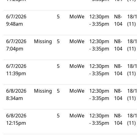
6/7/2026
5
MoWe
12:30pm
N8-
18/
9:48am
- 3:35pm
104
(11)
6/7/2026
Missing
5
MoWe
12:30pm
N8-
18/
7:04pm
- 3:35pm
104
(11)
6/7/2026
5
MoWe
12:30pm
N8-
18/
11:39pm
- 3:35pm
104
(11)
6/8/2026
Missing
5
MoWe
12:30pm
N8-
18/
8:34am
- 3:35pm
104
(11)
6/8/2026
5
MoWe
12:30pm
N8-
18/
12:15pm
- 3:35pm
104
(11)