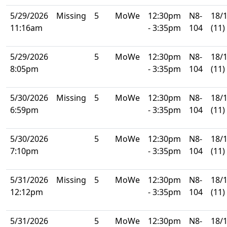
5/29/2026
Missing
5
MoWe
12:30pm
N8-
18/
11:16am
- 3:35pm
104
(11)
5/29/2026
5
MoWe
12:30pm
N8-
18/
8:05pm
- 3:35pm
104
(11)
5/30/2026
Missing
5
MoWe
12:30pm
N8-
18/
6:59pm
- 3:35pm
104
(11)
5/30/2026
5
MoWe
12:30pm
N8-
18/
7:10pm
- 3:35pm
104
(11)
5/31/2026
Missing
5
MoWe
12:30pm
N8-
18/
12:12pm
- 3:35pm
104
(11)
5/31/2026
5
MoWe
12:30pm
N8-
18/