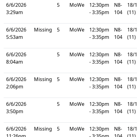
6/6/2026
5
MoWe
12:30pm
N8-
18/
3:29am
- 3:35pm
104
(11)
6/6/2026
Missing
5
MoWe
12:30pm
N8-
18/
5:53am
- 3:35pm
104
(11)
6/6/2026
5
MoWe
12:30pm
N8-
18/
8:04am
- 3:35pm
104
(11)
6/6/2026
Missing
5
MoWe
12:30pm
N8-
18/
2:06pm
- 3:35pm
104
(11)
6/6/2026
5
MoWe
12:30pm
N8-
18/
3:50pm
- 3:35pm
104
(11)
6/6/2026
Missing
5
MoWe
12:30pm
N8-
18/
11:26pm
- 3:35pm
104
(11)