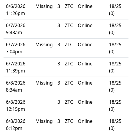
6/6/2026
Missing
3
ZTC
Online
18/25
11:26pm
(0)
6/7/2026
3
ZTC
Online
18/25
9:48am
(0)
6/7/2026
Missing
3
ZTC
Online
18/25
7:04pm
(0)
6/7/2026
3
ZTC
Online
18/25
11:39pm
(0)
6/8/2026
Missing
3
ZTC
Online
18/25
8:34am
(0)
6/8/2026
3
ZTC
Online
18/25
12:15pm
(0)
6/8/2026
Missing
3
ZTC
Online
18/25
6:12pm
(0)