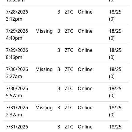
7/28/2026
3
ZTC
Online
18/25
3:12pm
(0)
7/29/2026
Missing
3
ZTC
Online
18/25
4:49pm
(0)
7/29/2026
3
ZTC
Online
18/25
8:46pm
(0)
7/30/2026
Missing
3
ZTC
Online
18/25
3:27am
(0)
7/30/2026
3
ZTC
Online
18/25
5:57am
(0)
7/31/2026
Missing
3
ZTC
Online
18/25
2:32am
(0)
7/31/2026
3
ZTC
Online
18/25