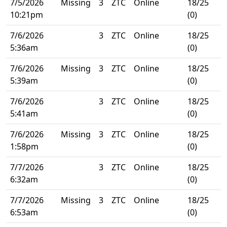
7/5/2026
Missing
3
ZTC
Online
18/25
10:21pm
(0)
7/6/2026
3
ZTC
Online
18/25
5:36am
(0)
7/6/2026
Missing
3
ZTC
Online
18/25
5:39am
(0)
7/6/2026
3
ZTC
Online
18/25
5:41am
(0)
7/6/2026
Missing
3
ZTC
Online
18/25
1:58pm
(0)
7/7/2026
3
ZTC
Online
18/25
6:32am
(0)
7/7/2026
Missing
3
ZTC
Online
18/25
6:53am
(0)