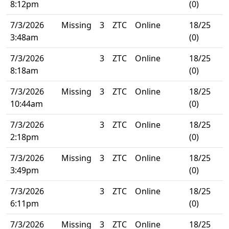
8:12pm
(0)
7/3/2026
Missing
3
ZTC
Online
18/25
3:48am
(0)
7/3/2026
3
ZTC
Online
18/25
8:18am
(0)
7/3/2026
Missing
3
ZTC
Online
18/25
10:44am
(0)
7/3/2026
3
ZTC
Online
18/25
2:18pm
(0)
7/3/2026
Missing
3
ZTC
Online
18/25
3:49pm
(0)
7/3/2026
3
ZTC
Online
18/25
6:11pm
(0)
7/3/2026
Missing
3
ZTC
Online
18/25