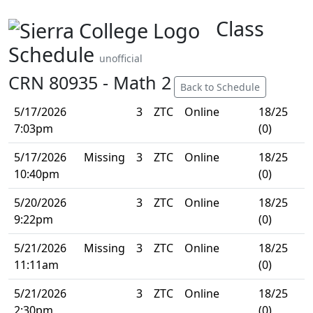
Class
Schedule
unofficial
CRN 80935 - Math 2
Back to Schedule
5/17/2026
3
ZTC
Online
18/25
7:03pm
(0)
5/17/2026
Missing
3
ZTC
Online
18/25
10:40pm
(0)
5/20/2026
3
ZTC
Online
18/25
9:22pm
(0)
5/21/2026
Missing
3
ZTC
Online
18/25
11:11am
(0)
5/21/2026
3
ZTC
Online
18/25
2:30pm
(0)