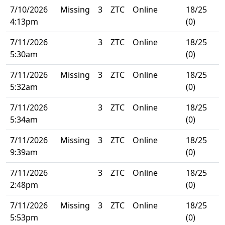
7/10/2026
Missing
3
ZTC
Online
18/25
4:13pm
(0)
7/11/2026
3
ZTC
Online
18/25
5:30am
(0)
7/11/2026
Missing
3
ZTC
Online
18/25
5:32am
(0)
7/11/2026
3
ZTC
Online
18/25
5:34am
(0)
7/11/2026
Missing
3
ZTC
Online
18/25
9:39am
(0)
7/11/2026
3
ZTC
Online
18/25
2:48pm
(0)
7/11/2026
Missing
3
ZTC
Online
18/25
5:53pm
(0)