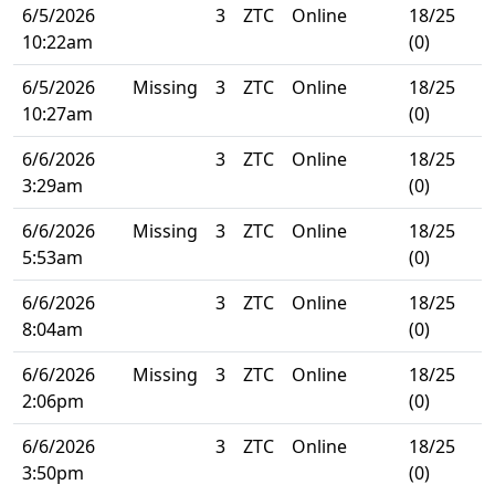
6/5/2026
3
ZTC
Online
18/25
10:22am
(0)
6/5/2026
Missing
3
ZTC
Online
18/25
10:27am
(0)
6/6/2026
3
ZTC
Online
18/25
3:29am
(0)
6/6/2026
Missing
3
ZTC
Online
18/25
5:53am
(0)
6/6/2026
3
ZTC
Online
18/25
8:04am
(0)
6/6/2026
Missing
3
ZTC
Online
18/25
2:06pm
(0)
6/6/2026
3
ZTC
Online
18/25
3:50pm
(0)