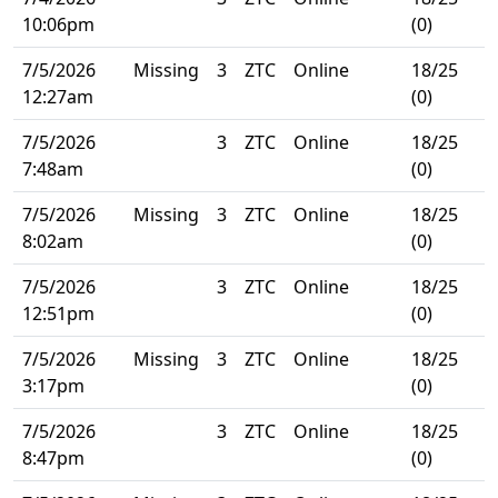
10:06pm
(0)
7/5/2026
Missing
3
ZTC
Online
18/25
12:27am
(0)
7/5/2026
3
ZTC
Online
18/25
7:48am
(0)
7/5/2026
Missing
3
ZTC
Online
18/25
8:02am
(0)
7/5/2026
3
ZTC
Online
18/25
12:51pm
(0)
7/5/2026
Missing
3
ZTC
Online
18/25
3:17pm
(0)
7/5/2026
3
ZTC
Online
18/25
8:47pm
(0)