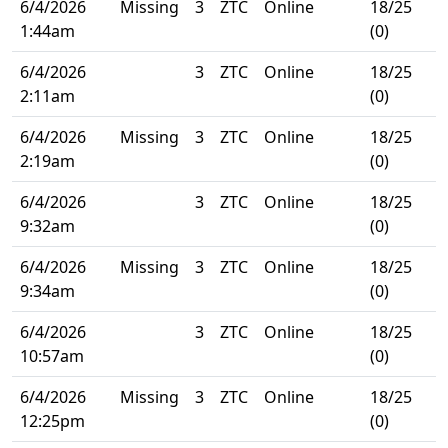
6/4/2026
Missing
3
ZTC
Online
18/25
1:44am
(0)
6/4/2026
3
ZTC
Online
18/25
2:11am
(0)
6/4/2026
Missing
3
ZTC
Online
18/25
2:19am
(0)
6/4/2026
3
ZTC
Online
18/25
9:32am
(0)
6/4/2026
Missing
3
ZTC
Online
18/25
9:34am
(0)
6/4/2026
3
ZTC
Online
18/25
10:57am
(0)
6/4/2026
Missing
3
ZTC
Online
18/25
12:25pm
(0)