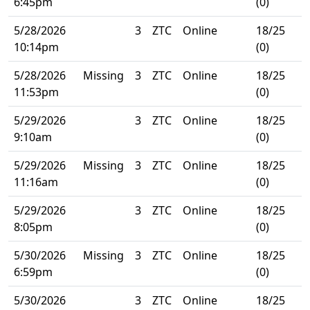
6:45pm
(0)
5/28/2026
3
ZTC
Online
18/25
10:14pm
(0)
5/28/2026
Missing
3
ZTC
Online
18/25
11:53pm
(0)
5/29/2026
3
ZTC
Online
18/25
9:10am
(0)
5/29/2026
Missing
3
ZTC
Online
18/25
11:16am
(0)
5/29/2026
3
ZTC
Online
18/25
8:05pm
(0)
5/30/2026
Missing
3
ZTC
Online
18/25
6:59pm
(0)
5/30/2026
3
ZTC
Online
18/25