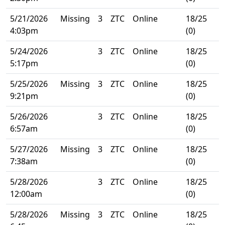
5/21/2026
Missing
3
ZTC
Online
18/25
4:03pm
(0)
5/24/2026
3
ZTC
Online
18/25
5:17pm
(0)
5/25/2026
Missing
3
ZTC
Online
18/25
9:21pm
(0)
5/26/2026
3
ZTC
Online
18/25
6:57am
(0)
5/27/2026
Missing
3
ZTC
Online
18/25
7:38am
(0)
5/28/2026
3
ZTC
Online
18/25
12:00am
(0)
5/28/2026
Missing
3
ZTC
Online
18/25