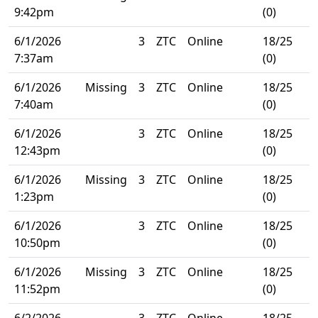
9:42pm
(0)
6/1/2026
3
ZTC
Online
18/25
7:37am
(0)
6/1/2026
Missing
3
ZTC
Online
18/25
7:40am
(0)
6/1/2026
3
ZTC
Online
18/25
12:43pm
(0)
6/1/2026
Missing
3
ZTC
Online
18/25
1:23pm
(0)
6/1/2026
3
ZTC
Online
18/25
10:50pm
(0)
6/1/2026
Missing
3
ZTC
Online
18/25
11:52pm
(0)
6/2/2026
3
ZTC
Online
18/25