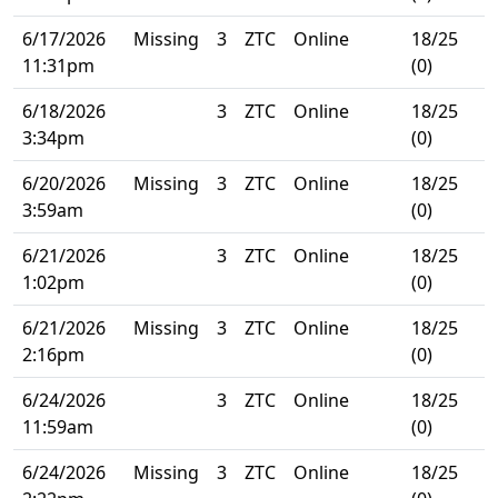
6/17/2026
Missing
3
ZTC
Online
18/25
11:31pm
(0)
6/18/2026
3
ZTC
Online
18/25
3:34pm
(0)
6/20/2026
Missing
3
ZTC
Online
18/25
3:59am
(0)
6/21/2026
3
ZTC
Online
18/25
1:02pm
(0)
6/21/2026
Missing
3
ZTC
Online
18/25
2:16pm
(0)
6/24/2026
3
ZTC
Online
18/25
11:59am
(0)
6/24/2026
Missing
3
ZTC
Online
18/25