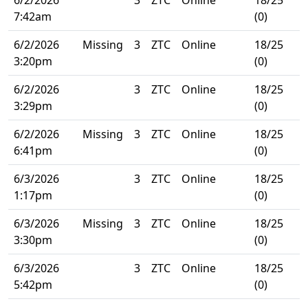
7:42am
(0)
6/2/2026
Missing
3
ZTC
Online
18/25
3:20pm
(0)
6/2/2026
3
ZTC
Online
18/25
3:29pm
(0)
6/2/2026
Missing
3
ZTC
Online
18/25
6:41pm
(0)
6/3/2026
3
ZTC
Online
18/25
1:17pm
(0)
6/3/2026
Missing
3
ZTC
Online
18/25
3:30pm
(0)
6/3/2026
3
ZTC
Online
18/25
5:42pm
(0)