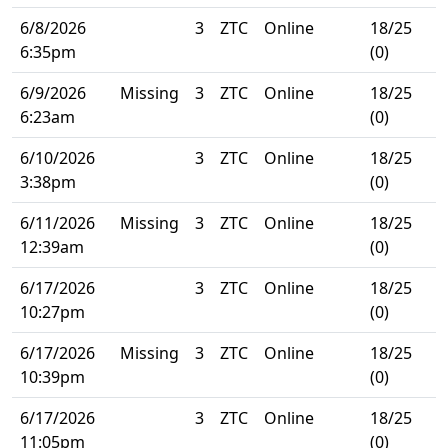
6/8/2026
3
ZTC
Online
18/25
6:35pm
(0)
6/9/2026
Missing
3
ZTC
Online
18/25
6:23am
(0)
6/10/2026
3
ZTC
Online
18/25
3:38pm
(0)
6/11/2026
Missing
3
ZTC
Online
18/25
12:39am
(0)
6/17/2026
3
ZTC
Online
18/25
10:27pm
(0)
6/17/2026
Missing
3
ZTC
Online
18/25
10:39pm
(0)
6/17/2026
3
ZTC
Online
18/25
11:05pm
(0)