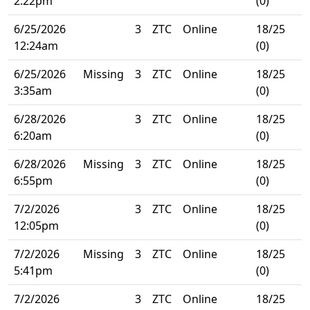
2:22pm
(0)
6/25/2026
3
ZTC
Online
18/25
12:24am
(0)
6/25/2026
Missing
3
ZTC
Online
18/25
3:35am
(0)
6/28/2026
3
ZTC
Online
18/25
6:20am
(0)
6/28/2026
Missing
3
ZTC
Online
18/25
6:55pm
(0)
7/2/2026
3
ZTC
Online
18/25
12:05pm
(0)
7/2/2026
Missing
3
ZTC
Online
18/25
5:41pm
(0)
7/2/2026
3
ZTC
Online
18/25