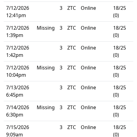
7/12/2026
3
ZTC
Online
18/25
12:41pm
(0)
7/12/2026
Missing
3
ZTC
Online
18/25
1:39pm
(0)
7/12/2026
3
ZTC
Online
18/25
1:42pm
(0)
7/12/2026
Missing
3
ZTC
Online
18/25
10:04pm
(0)
7/13/2026
3
ZTC
Online
18/25
6:45pm
(0)
7/14/2026
Missing
3
ZTC
Online
18/25
6:30pm
(0)
7/15/2026
3
ZTC
Online
18/25
9:09am
(0)