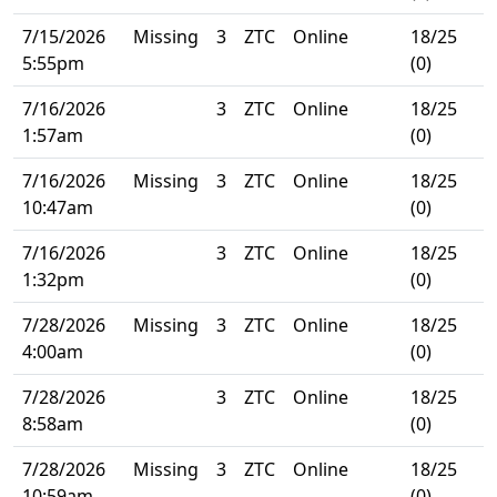
7/15/2026
Missing
3
ZTC
Online
18/25
5:55pm
(0)
7/16/2026
3
ZTC
Online
18/25
1:57am
(0)
7/16/2026
Missing
3
ZTC
Online
18/25
10:47am
(0)
7/16/2026
3
ZTC
Online
18/25
1:32pm
(0)
7/28/2026
Missing
3
ZTC
Online
18/25
4:00am
(0)
7/28/2026
3
ZTC
Online
18/25
8:58am
(0)
7/28/2026
Missing
3
ZTC
Online
18/25
10:59am
(0)