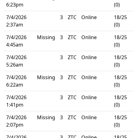
6:23pm
(0)
7/4/2026
3
ZTC
Online
18/25
2:37am
(0)
7/4/2026
Missing
3
ZTC
Online
18/25
4:45am
(0)
7/4/2026
3
ZTC
Online
18/25
5:26am
(0)
7/4/2026
Missing
3
ZTC
Online
18/25
6:22am
(0)
7/4/2026
3
ZTC
Online
18/25
1:41pm
(0)
7/4/2026
Missing
3
ZTC
Online
18/25
2:07pm
(0)
7/4/2026
3
ZTC
Online
18/25