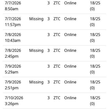
7/7/2026
3
ZTC
Online
18/25
8:50am
(0)
7/7/2026
Missing
3
ZTC
Online
18/25
11:57pm
(0)
7/8/2026
3
ZTC
Online
18/25
10:43am
(0)
7/8/2026
Missing
3
ZTC
Online
18/25
2:45pm
(0)
7/9/2026
3
ZTC
Online
18/25
5:29am
(0)
7/9/2026
Missing
3
ZTC
Online
18/25
2:51pm
(0)
7/10/2026
3
ZTC
Online
18/25
3:26pm
(0)