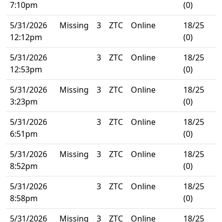
7:10pm
(0)
5/31/2026
Missing
3
ZTC
Online
18/25
12:12pm
(0)
5/31/2026
3
ZTC
Online
18/25
12:53pm
(0)
5/31/2026
Missing
3
ZTC
Online
18/25
3:23pm
(0)
5/31/2026
3
ZTC
Online
18/25
6:51pm
(0)
5/31/2026
Missing
3
ZTC
Online
18/25
8:52pm
(0)
5/31/2026
3
ZTC
Online
18/25
8:58pm
(0)
5/31/2026
Missing
3
ZTC
Online
18/25